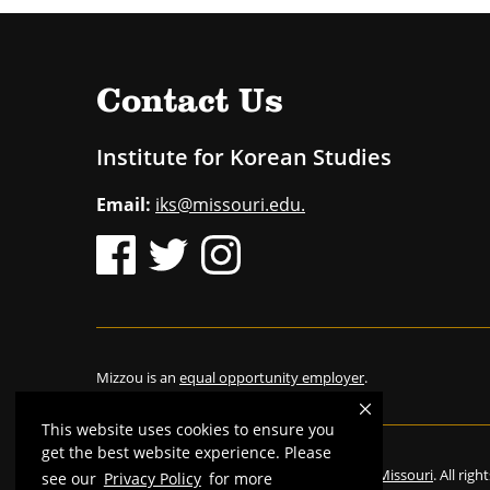
Contact Us
Institute for Korean Studies
Email:
iks@missouri.edu.
Mizzou is an
equal opportunity employer
.
This website uses cookies to ensure you
get the best website experience. Please
©
2026
—
The Curators of the University of Missouri
. All rig
see our
Privacy Policy
for more