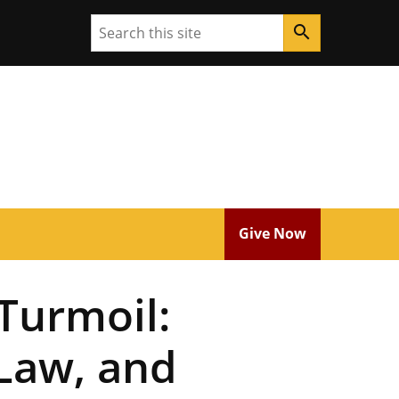
Search
search
Give Now
 Turmoil:
Law, and