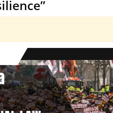
ilience”