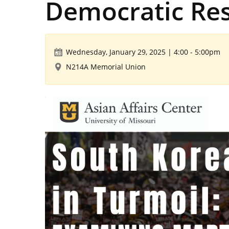
Democratic Res
Wednesday, January 29, 2025 | 4:00
-
5:00pm
N214A Memorial Union