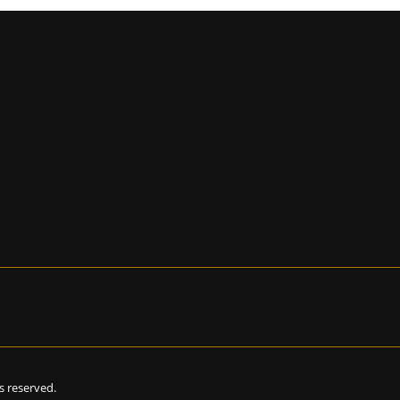
hts reserved.