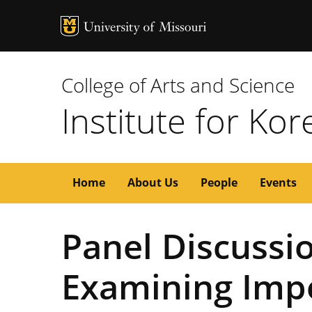
MU Logo
University of M
College of Arts and Science
Institute for Ko
Main
Home
About Us
People
Events
navigation
Panel Discussio
Examining Imp