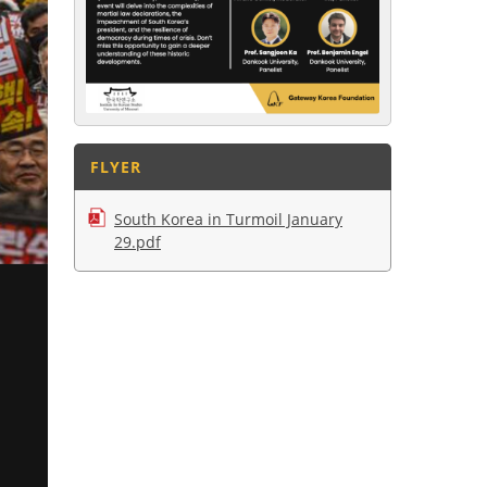
FLYER
South Korea in Turmoil January
29.pdf