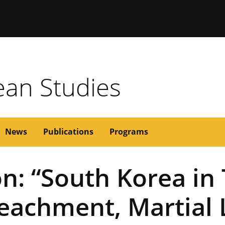
issouri
rean Studies
News
Publications
Programs
n: “South Korea in
eachment, Martial 