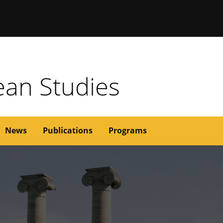
issouri
rean Studies
News
Publications
Programs