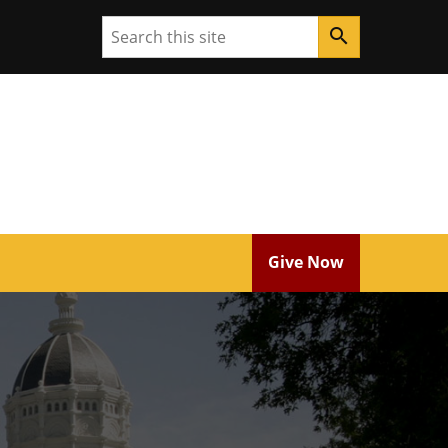
Search
search
Give Now